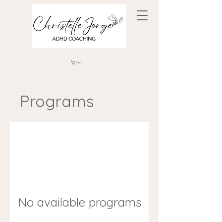
Cart
Programs
No available programs